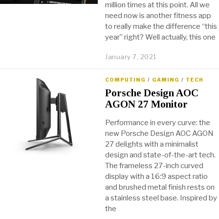
million times at this point. All we
need now is another fitness app
to really make the difference “this
year” right? Well actually, this one
January 7, 2021
COMPUTING
/
GAMING
/
TECH
Porsche Design AOC
AGON 27 Monitor
Performance in every curve: the
new Porsche Design AOC AGON
27 delights with a minimalist
design and state-of-the-art tech.
The frameless 27-inch curved
display with a 16:9 aspect ratio
and brushed metal finish rests on
a stainless steel base. Inspired by
the