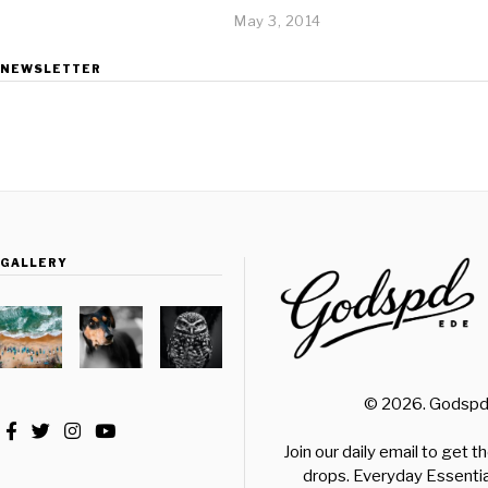
May 3, 2014
NEWSLETTER
GALLERY
© 2026. Godspd.
Join our daily email to get 
drops. Everyday Essential