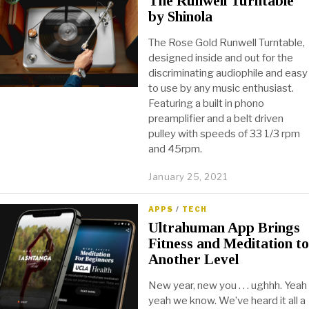
The Runwell Turntable
by Shinola
The Rose Gold Runwell Turntable,
designed inside and out for the
discriminating audiophile and easy
to use by any music enthusiast.
Featuring a built in phono
preamplifier and a belt driven
pulley with speeds of 33 1/3 rpm
and 45rpm.
January 25, 2021
APPS
/
TECH
Ultrahuman App Brings
Fitness and Meditation to
Another Level
New year, new you . . . ughhh. Yeah
yeah we know. We’ve heard it all a