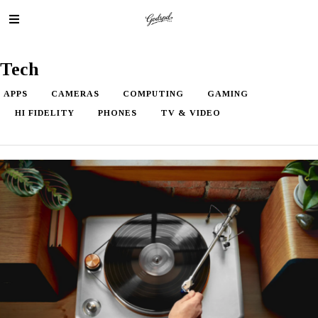
Tech
APPS
CAMERAS
COMPUTING
GAMING
HI FIDELITY
PHONES
TV & VIDEO