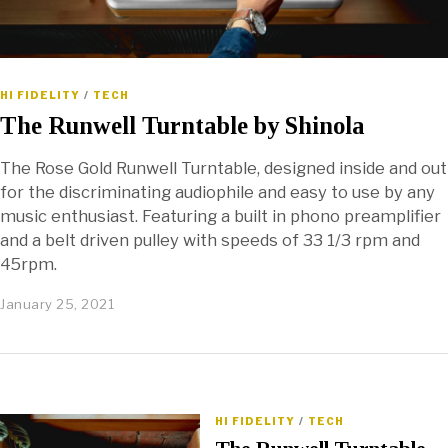
HI FIDELITY
/
TECH
The Runwell Turntable by Shinola
The Rose Gold Runwell Turntable, designed inside and out
for the discriminating audiophile and easy to use by any
music enthusiast. Featuring a built in phono preamplifier
and a belt driven pulley with speeds of 33 1/3 rpm and
45rpm.
January 25, 2021
HI FIDELITY
/
TECH